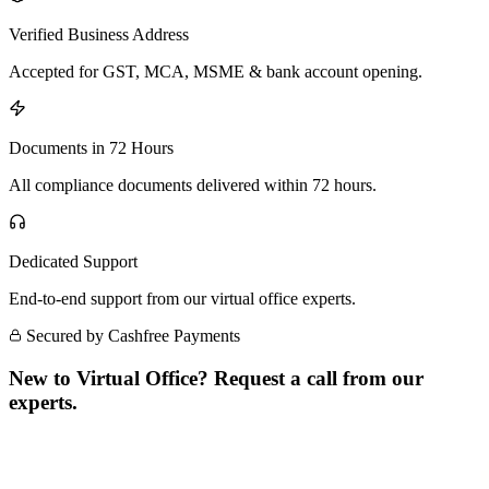
Verified Business Address
Accepted for GST, MCA, MSME & bank account opening.
Documents in 72 Hours
All compliance documents delivered within 72 hours.
Dedicated Support
End-to-end support from our virtual office experts.
Secured by Cashfree Payments
New to Virtual Office? Request a call from our
experts.