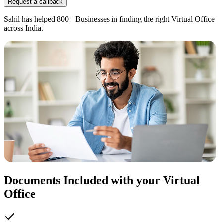
Request a callback
Sahil has helped 800+ Businesses in finding the right Virtual Office
across India.
Documents Included with your Virtual
Office