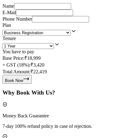
Name
E-Mail
Phone Number
Plan
Tenure
You have to pay
Base Price:
₹18,999
+ GST (18%):
₹3,420
Total Amount:
₹22,419
Book Now
Why Book With Us?
Money Back Guarantee
7-day 100% refund policy in case of rejection.