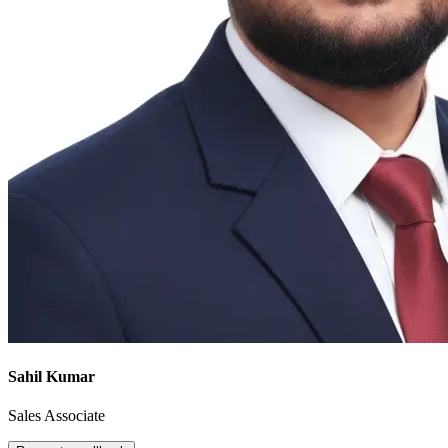
Sahil Kumar
Sales Associate