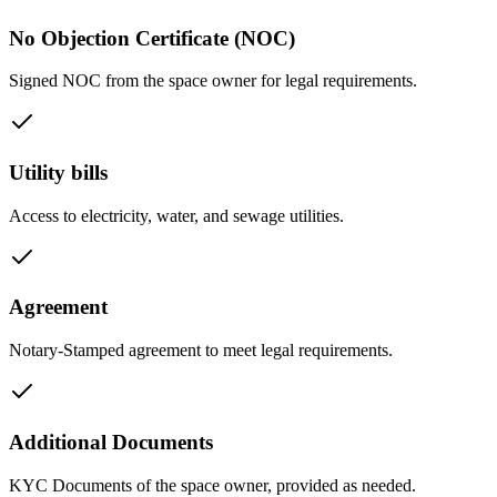
No Objection Certificate (NOC)
Signed NOC from the space owner for legal requirements.
Utility bills
Access to electricity, water, and sewage utilities.
Agreement
Notary-Stamped agreement to meet legal requirements.
Additional Documents
KYC Documents of the space owner, provided as needed.