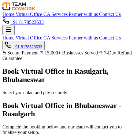
Home
Virtual Office
CA Services
Partner with us
Contact Us
+91 8178523633
Home
Virtual Office
CA Services
Partner with us
Contact Us
+91 8178523633
Secure Payment
15,000+ Businesses Served
7-Day Refund
Guarantee
Book Virtual Office in
Rasulgarh,
Bhubaneswar
Select your plan and pay securely
Book Virtual Office in Bhubaneswar -
Rasulgarh
Complete the booking below and our team will contact you to
finalize your setup.