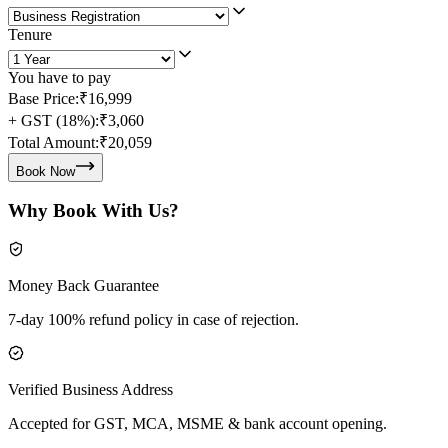
Tenure
You have to pay
Base Price:
₹16,999
+ GST (18%):
₹3,060
Total Amount:
₹20,059
Book Now
Why Book With Us?
Money Back Guarantee
7-day 100% refund policy in case of rejection.
Verified Business Address
Accepted for GST, MCA, MSME & bank account opening.