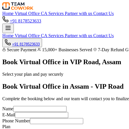
Home
Virtual Office
CA Services
Partner with us
Contact Us
+91 8178523633
Home
Virtual Office
CA Services
Partner with us
Contact Us
+91 8178523633
Secure Payment
15,000+ Businesses Served
7-Day Refund Gu
Book Virtual Office in
VIP Road, Assam
Select your plan and pay securely
Book Virtual Office in Assam - VIP Road
Complete the booking below and our team will contact you to finalize
Name
E-Mail
Phone Number
Plan