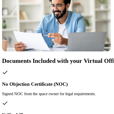
Documents Included with your Virtual Off
No Objection Certificate (NOC)
Signed NOC from the space owner for legal requirements.