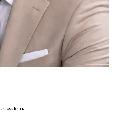
 across India.