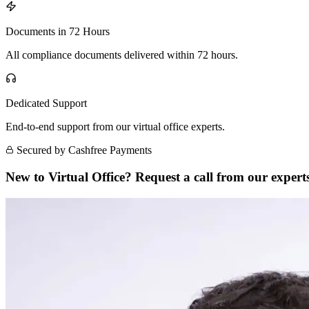
Documents in 72 Hours
All compliance documents delivered within 72 hours.
Dedicated Support
End-to-end support from our virtual office experts.
Secured by Cashfree Payments
New to Virtual Office? Request a call from our experts