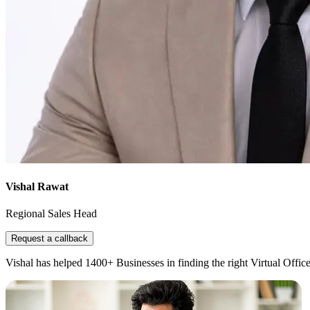
Vishal Rawat
Regional Sales Head
Request a callback
Vishal has helped 1400+ Businesses in finding the right Virtual Office