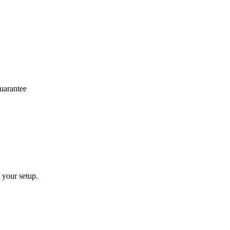
arantee
 your setup.